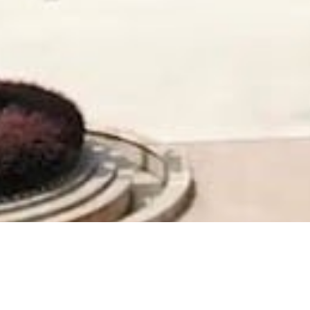
Company was founded in 1984
After continuous innovation and hard work