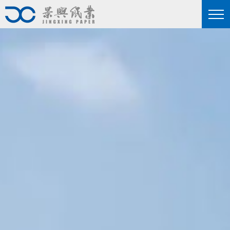
nd more professional
he industry